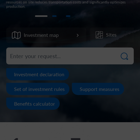
resources on site reduces transportation costs and significantly optimizes
acti
production.
str
Sites
Investment map
Investment declaration
Set of investment rules
Support measures
Benefits calculator