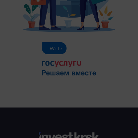
Write