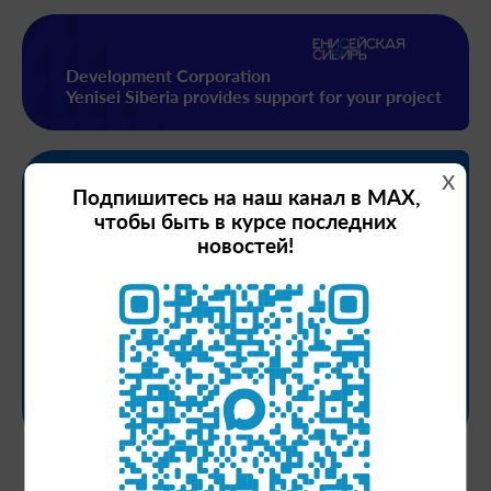
Development Corporation
Yenisei Siberia provides support for your project
x
Measures
Подпишитесь на наш канал в MAX,
support
чтобы быть в курсе последних
новостей!
Financial support
Project support
Preferences