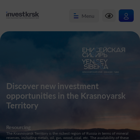
Menu
Discover new investment
opportunities in the Krasnoyarsk
Territory
Resourcing
En
The Krasnoyarsk Territory is the richest region of Russia in terms of mineral
The
reserves, including metals, oil, gas, wood, coal, etc. The availability of these
lin