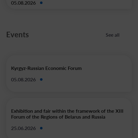
05.08.2026
Events
See all
Kyrgyz-Russian Economic Forum
05.08.2026
Exhibition and fair within the framework of the XIII
Forum of the Regions of Belarus and Russia
25.06.2026