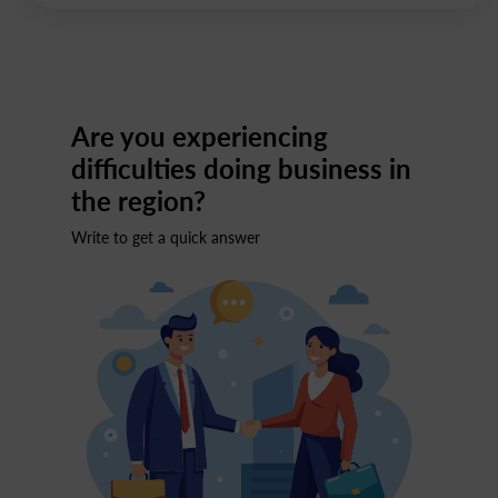
Are you experiencing
difficulties doing business in
the region?
Write to get a quick answer