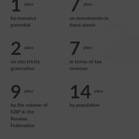
1
7
place
place
by resource
on investments in
potential
fixed assets
2
7
place
place
on electricity
in terms of tax
generation
revenue
9
14
place
place
by the volume of
by population
GRP in the
Russian
Federation