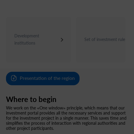
Development
Set of investment rules
institutions
Presentation of the region
Where to begin
We work on the «One window» principle, which means that our
investment portal provides all the necessary services and support
for the investment project in a single manner. This saves time and
simplifies the process of interaction with regional authorities and
other project participants.