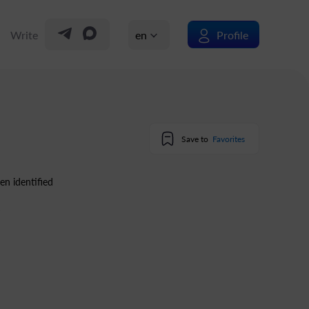
Write
en
Profile
Save to
Favorites
en identified