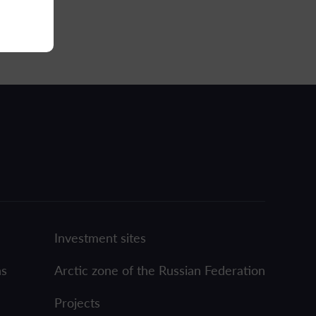
Investment sites
ns
Arctic zone of the Russian Federation
Projects