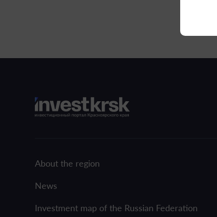
About the region
News
Investment map of the Russian Federation