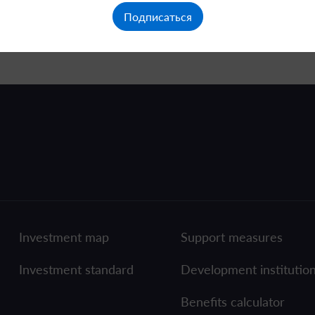
Подписаться
Investment map
Support measures
Investment standard
Development institutio
Benefits calculator