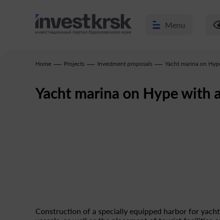
Menu
—
—
—
Home
Projects
Investment proposals
Yacht marina on Hype
Yacht marina on Hype with 
Construction of a specially equipped harbor for yach