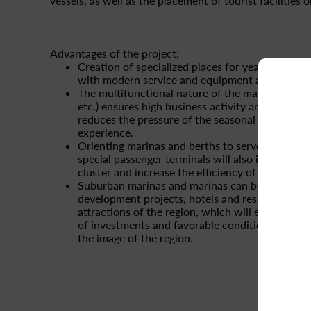
vessels, as well as the placement of tourist facilities 
Advantages of the project:
Creation of specialized places for year-round st
with modern service and equipment and safety 
The multifunctional nature of the marina (restau
etc.) ensures high business activity and customer
reduces the pressure of the seasonal factor ba
experience.
Orienting marinas and berths to serve passenger
special passenger terminals will also increase t
cluster and increase the efficiency of local and
Suburban marinas and marinas can be implemen
development projects, hotels and resorts, histori
attractions of the region, which will ensure const
of investments and favorable conditions for s
the image of the region.