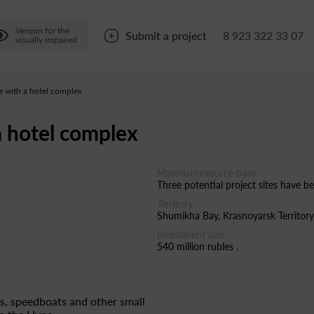
Version for the
Submit a project
8 923 322 33 07
visually impaired
 with a hotel complex
a hotel complex
Material/resource base
Three potential project sites have be
Territory
Shumikha Bay, Krasnoyarsk Territory
Investment size
540 million rubles .
ts, speedboats and other small