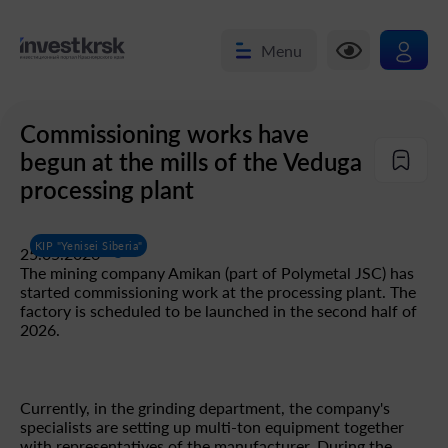
Menu
Commissioning works have
begun at the mills of the Veduga
processing plant
KIP "Yenisei Siberia"
25.05.2026
The mining company Amikan (part of Polymetal JSC) has
started commissioning work at the processing plant. The
factory is scheduled to be launched in the second half of
2026.
Currently, in the grinding department, the company's
specialists are setting up multi-ton equipment together
with representatives of the manufacturer. During the