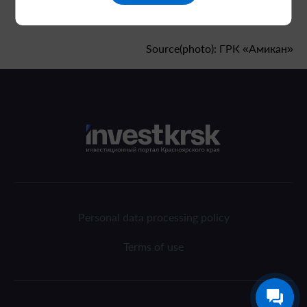
Source(photo): ГРК «Амикан»
Personal data processing policy
Terms of use