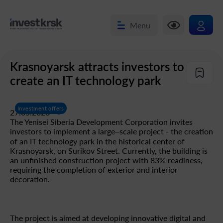
Menu
Krasnoyarsk attracts investors to
create an IT technology park
Investment offers
27.05.2026
The Yenisei Siberia Development Corporation invites
investors to implement a large–scale project - the creation
of an IT technology park in the historical center of
Krasnoyarsk, on Surikov Street. Currently, the building is
an unfinished construction project with 83% readiness,
requiring the completion of exterior and interior
decoration.
The project is aimed at developing innovative digital and