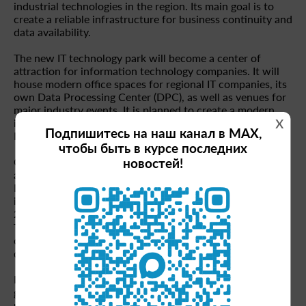
industrial technologies in the region. Its main goal is to
create a reliable infrastructure for business continuity and
data availability.
The new IT technology park will become a center of
attraction for information technology companies. It will
house modern office spaces for regional IT companies, its
own Data Processing Center (DPC), as well as venues for
major industry events. It is planned to create a modern
x
infrastructure for more than 400 IT companies in
Подпишитесь на наш канал в MAX,
Krasnoyarsk and the Krasnoyarsk Territory.
чтобы быть в курсе последних
Currently, the IT industry in Russia continues to develop
новостей!
actively. According to experts, by 2030 the volume of the
Russian IT market may reach 6.7 trillion rubles, and the
industry's share in the GDP structure will grow to 3% (in
2024 — 1.6%). At the same time, the Krasnoyarsk
Territory is actively integrating into these processes,
creating conditions for the growth and development of
digital technologies.
Investors of the project will be able to take advantage of
government support measures, including the combined
program of preferential loans for small and medium-sized