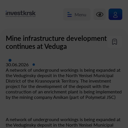
Menu
Mine infrastructure development
continues at Veduga
30.06.2026
A network of underground workings is being expanded at
the Veduginsky deposit in the North Yenisei Municipal
District of the Krasnoyarsk Territory. The investment
project for the development of the deposit with the
construction of an enrichment plant is being implemented
by the mining company Amikan (part of Polymetal JSC)
A network of underground workings is being expanded at
the Veduginsky deposit in the North Yenisei Municipal