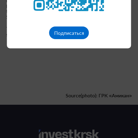
production facility was created almost from scratch,
thanks in part to the support of our partners, the Yenisei
Siberia Development Corporation."
The launch of the Veduga factory is scheduled for the
Подписаться
second half of 2026.
Source(photo): ГРК «Амикан»