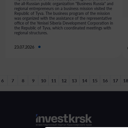
the all-Russian public organization "Business Russia" and
regional entrepreneurs on a business mission visited the
Republic of Tyva. The business program of the mission
was organized with the assistance of the representative
office of the Yenisei Siberia Development Corporation in
the Republic of Tyva, which coordinated meetings with
regional structures.
23.07.2026
6
7
8
9
10
11
12
13
14
15
16
17
1