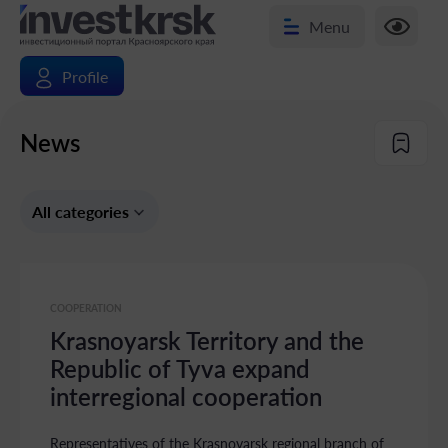
Menu
Profile
News
All categories
COOPERATION
Krasnoyarsk Territory and the
Republic of Tyva expand
interregional cooperation
Representatives of the Krasnoyarsk regional branch of