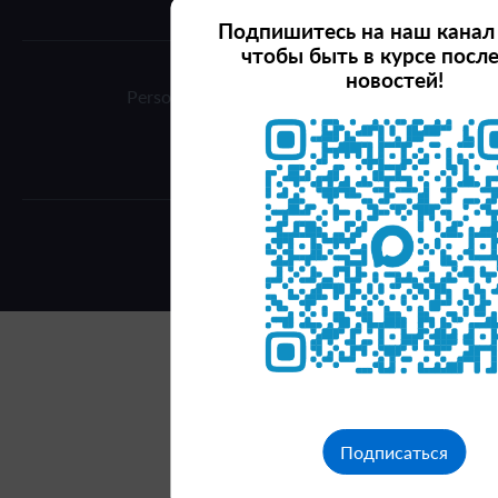
Подпишитесь на наш канал
чтобы быть в курсе посл
новостей!
Personal data processing policy
Terms of use
© 2026 Investkrsk
Подписаться