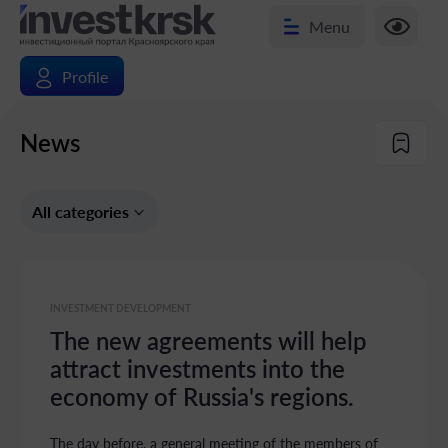
Menu
Profile
News
All categories
INVESTMENT DEVELOPMENT
The new agreements will help
attract investments into the
economy of Russia's regions.
The day before, a general meeting of the members of