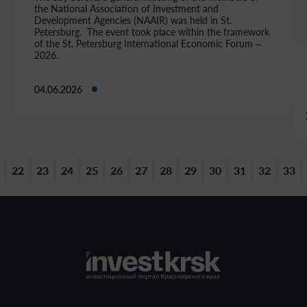
the National Association of Investment and
Development Agencies (NAAIR) was held in St.
Petersburg. The event took place within the framework
of the St. Petersburg International Economic Forum –
2026.
04.06.2026
22
23
24
25
26
27
28
29
30
31
32
33