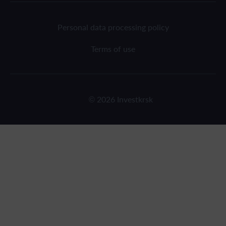
Personal data processing policy
Terms of use
© 2026 Investkrsk